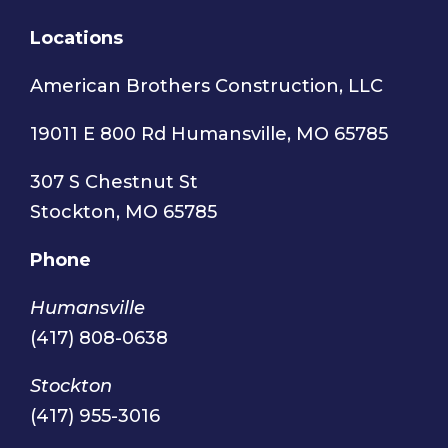
Locations
American Brothers Construction, LLC
19011 E 800 Rd Humansville, MO 65785
307 S Chestnut St
Stockton, MO 65785
Phone
Humansville
(417) 808-0638
Stockton
(417) 955-3016