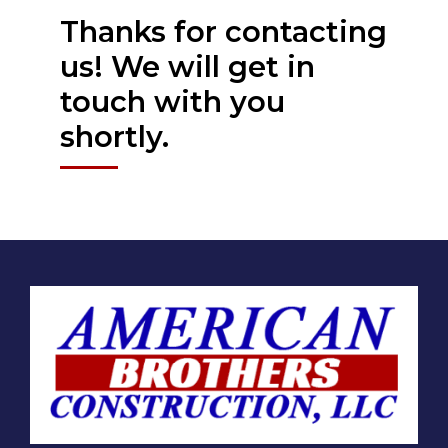
Thanks for contacting
us! We will get in
touch with you
shortly.