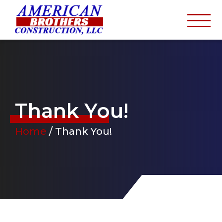
Thank You!
Home
/
Thank You!