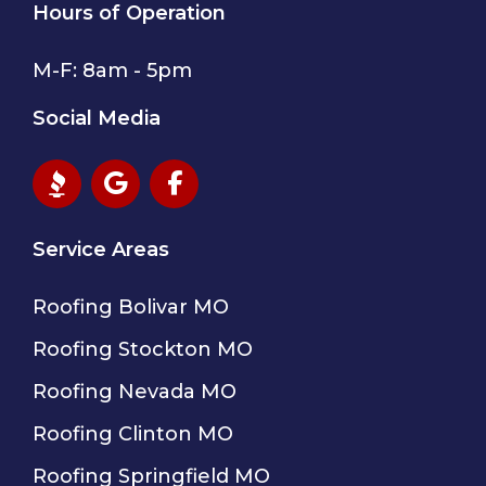
Hours of Operation
M-F: 8am - 5pm
Social Media
Service Areas
Roofing Bolivar MO
Roofing Stockton MO
Roofing Nevada MO
Roofing Clinton MO
Roofing Springfield MO