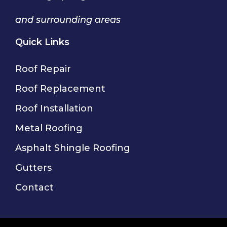
and surrounding areas
Quick Links
Roof Repair
Roof Replacement
Roof Installation
Metal Roofing
Asphalt Shingle Roofing
Gutters
Contact