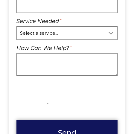
Service Needed
*
How Can We Help?
*