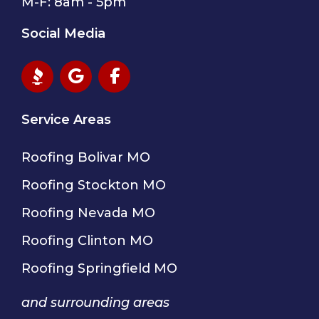
M-F: 8am - 5pm
Social Media
Service Areas
Roofing Bolivar MO
Roofing Stockton MO
Roofing Nevada MO
Roofing Clinton MO
Roofing Springfield MO
and surrounding areas