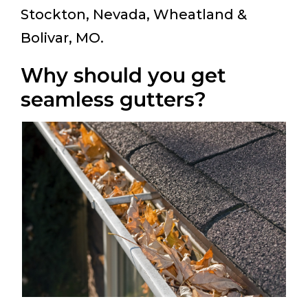
Stockton, Nevada, Wheatland &
Bolivar, MO.
Why should you get
seamless gutters?