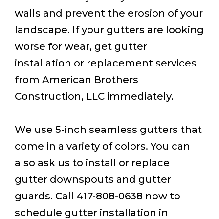
walls and prevent the erosion of your
landscape. If your gutters are looking
worse for wear, get gutter
installation or replacement services
from American Brothers
Construction, LLC immediately.
We use 5-inch seamless gutters that
come in a variety of colors. You can
also ask us to install or replace
gutter downspouts and gutter
guards. Call 417-808-0638 now to
schedule gutter installation in