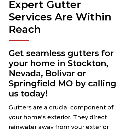
Expert Gutter
Services Are Within
Reach
Get seamless gutters for
your home in Stockton,
Nevada, Bolivar or
Springfield MO by calling
us today!
Gutters are a crucial component of
your home’s exterior. They direct
rainwater away from your exterior