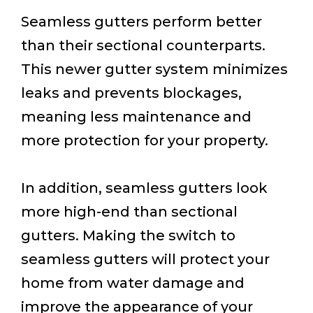
Seamless gutters perform better
than their sectional counterparts.
This newer gutter system minimizes
leaks and prevents blockages,
meaning less maintenance and
more protection for your property.
In addition, seamless gutters look
more high-end than sectional
gutters. Making the switch to
seamless gutters will protect your
home from water damage and
improve the appearance of your