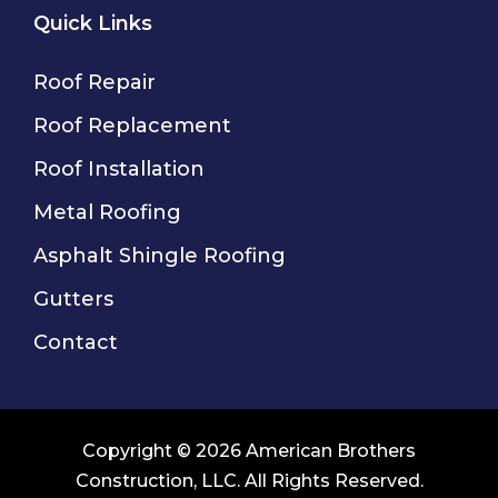
Quick Links
Roof Repair
Roof Replacement
Roof Installation
Metal Roofing
Asphalt Shingle Roofing
Gutters
Contact
Copyright © 2026 American Brothers
Construction, LLC. All Rights Reserved.