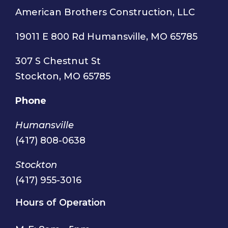
American Brothers Construction, LLC
19011 E 800 Rd Humansville, MO 65785
307 S Chestnut St
Stockton, MO 65785
Phone
Humansville
(417) 808-0638
Stockton
(417) 955-3016
Hours of Operation