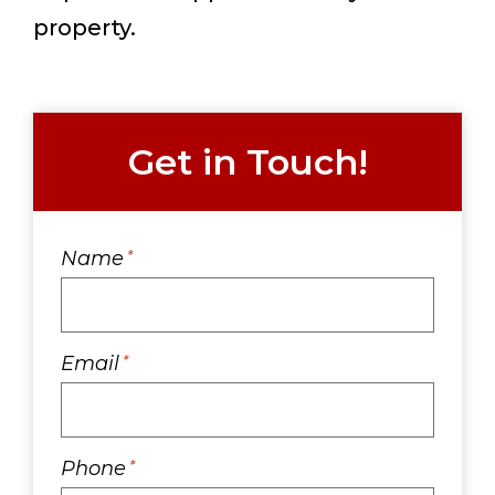
property.
Get in Touch!
Name
*
Email
*
Phone
*