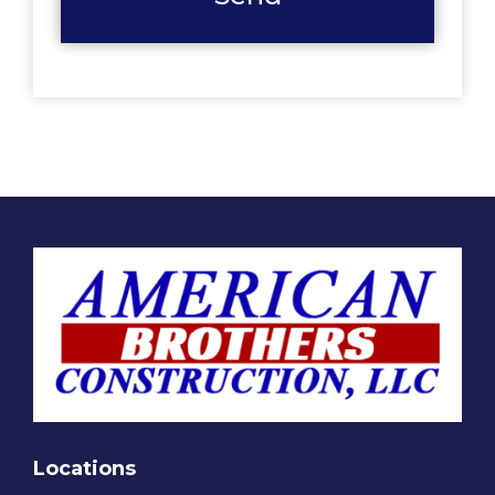
Locations