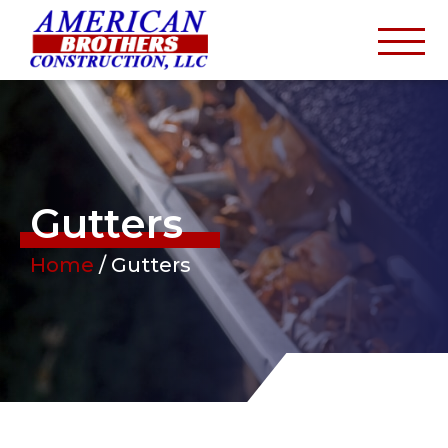
Gutters
Home
/
Gutters