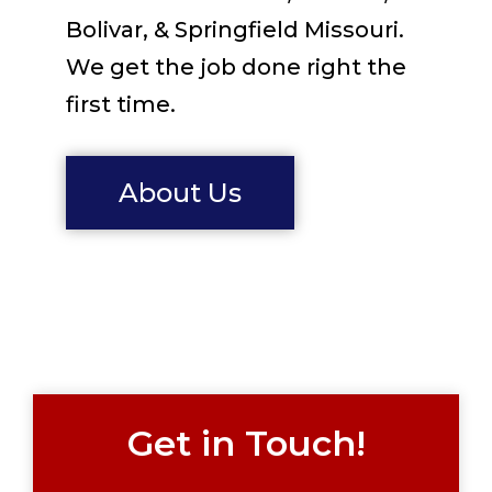
Bolivar, & Springfield Missouri.
We get the job done right the
first time.
About Us
Get in Touch!