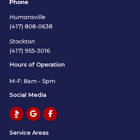
Phone
Humansville
(417) 808-0638
Stockton
(417) 955-3016
Hours of Operation
M-F: 8am - 5pm
Social Media
Service Areas