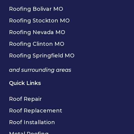
Roofing Bolivar MO
Roofing Stockton MO
Roofing Nevada MO
Roofing Clinton MO
Roofing Springfield MO
and surrounding areas
Quick Links
Roof Repair
Roof Replacement
Roof Installation
Metal Roofing