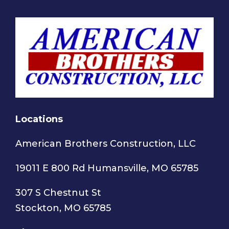
Locations
American Brothers Construction, LLC
19011 E 800 Rd Humansville, MO 65785
307 S Chestnut St
Stockton, MO 65785