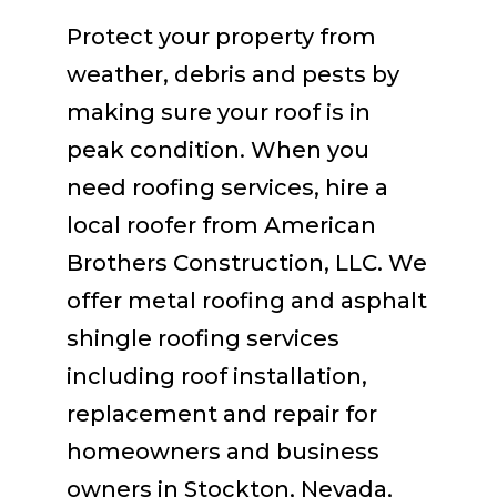
Protect your property from
weather, debris and pests by
making sure your roof is in
peak condition. When you
need roofing services, hire a
local roofer from American
Brothers Construction, LLC. We
offer metal roofing and asphalt
shingle roofing services
including roof installation,
replacement and repair for
homeowners and business
owners in Stockton, Nevada,