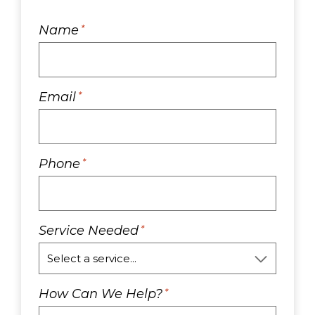
Name
*
Email
*
Phone
*
Service Needed
*
How Can We Help?
*