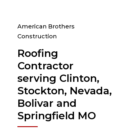
American Brothers
Construction
Roofing
Contractor
serving Clinton,
Stockton, Nevada,
Bolivar and
Springfield MO