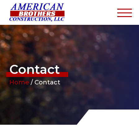
Contact
Home
/
Contact